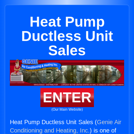
Heat Pump
Ductless Unit
Sales
ENTER
(Our Main Website)
Heat Pump Ductless Unit Sales (
Genie Air
Conditioning and Heating, Inc.
) is one of