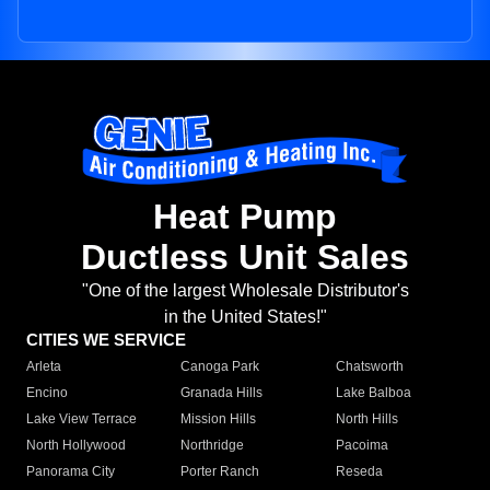
Heat Pump
Ductless Unit Sales
"One of the largest Wholesale Distributor's
in the United States!"
CITIES WE SERVICE
Arleta
Canoga Park
Chatsworth
Encino
Granada Hills
Lake Balboa
Lake View Terrace
Mission Hills
North Hills
North Hollywood
Northridge
Pacoima
Panorama City
Porter Ranch
Reseda