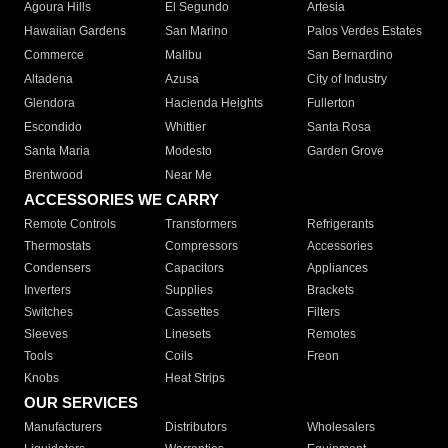
Agoura Hills
El Segundo
Artesia
Hawaiian Gardens
San Marino
Palos Verdes Estates
Commerce
Malibu
San Bernardino
Altadena
Azusa
City of Industry
Glendora
Hacienda Heights
Fullerton
Escondido
Whittier
Santa Rosa
Santa Maria
Modesto
Garden Grove
Brentwood
Near Me
ACCESSORIES WE CARRY
Remote Controls
Transformers
Refrigerants
Thermostats
Compressors
Accessories
Condensers
Capacitors
Appliances
Inverters
Supplies
Brackets
Switches
Cassettes
Filters
Sleeves
Linesets
Remotes
Tools
Coils
Freon
Knobs
Heat Strips
OUR SERVICES
Manufacturers
Distributors
Wholesalers