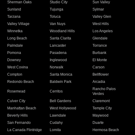
Sherman Oaks
Studio City
Sun Valley
Sunland
Tujunga
Sylmar
Tarzana
Toluca
Valley Glen
Valley Village
Van Nuys
West Hills
Winnetka
Woodland Hills
Los Angeles
Long Beach
Santa Clarita
Glendale
Palmdale
Lancaster
Torrance
Pomona
Pasadena
Burbank
Downey
Inglewood
El Monte
West Covina
Norwalk
Carson
Compton
Santa Monica
Bellflower
Redondo Beach
Baldwin Park
Arcadia
Rancho Palos
Rosemead
Cerritos
Verdes
Culver City
Bell Gardens
Claremont
Manhattan Beach
West Hollywood
Temple City
Beverly Hills
Lawndale
Maywood
San Fernando
Cudahy
Duarte
La Canada Flintridge
Lomita
Hermosa Beach