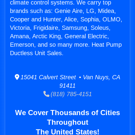
climate control systems. We carry top
brands such as: Genie Aire, LG, Midea,
Cooper and Hunter, Alice, Sophia, OLMO,
Victoria, Frigidaire, Samsung, Soleus,
Amana, Arctic King, General Electric,
Emerson, and so many more. Heat Pump
Ductless Unit Sales.
15041 Calvert Street • Van Nuys, CA
91411
(818) 785-4151
We Cover Thousands of Cities
Throughout
The United States!