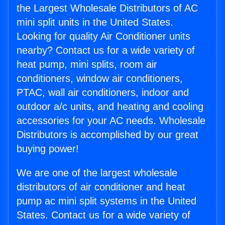
the Largest Wholesale Distributors of AC
mini split units in the United States.
Looking for quality Air Conditioner units
nearby? Contact us for a wide variety of
heat pump, mini splits, room air
conditioners, window air conditioners,
PTAC, wall air conditioners, indoor and
outdoor a/c units, and heating and cooling
accessories for your AC needs. Wholesale
Distributors is accomplished by our great
buying power!
We are one of the largest wholesale
distributors of air conditioner and heat
pump ac mini split systems in the United
States. Contact us for a wide variety of