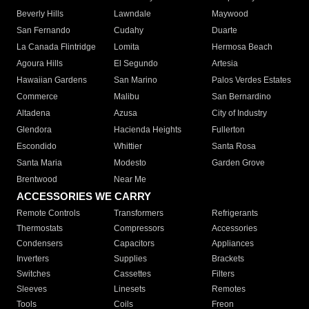
Beverly Hills
Lawndale
Maywood
San Fernando
Cudahy
Duarte
La Canada Flintridge
Lomita
Hermosa Beach
Agoura Hills
El Segundo
Artesia
Hawaiian Gardens
San Marino
Palos Verdes Estates
Commerce
Malibu
San Bernardino
Altadena
Azusa
City of Industry
Glendora
Hacienda Heights
Fullerton
Escondido
Whittier
Santa Rosa
Santa Maria
Modesto
Garden Grove
Brentwood
Near Me
ACCESSORIES WE CARRY
Remote Controls
Transformers
Refrigerants
Thermostats
Compressors
Accessories
Condensers
Capacitors
Appliances
Inverters
Supplies
Brackets
Switches
Cassettes
Filters
Sleeves
Linesets
Remotes
Tools
Coils
Freon