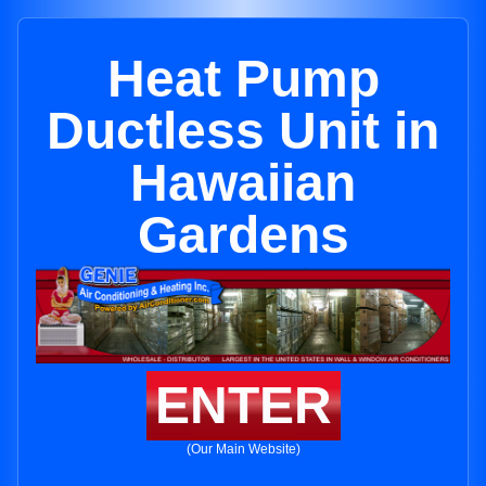
Heat Pump
Ductless Unit in
Hawaiian
Gardens
ENTER
(Our Main Website)