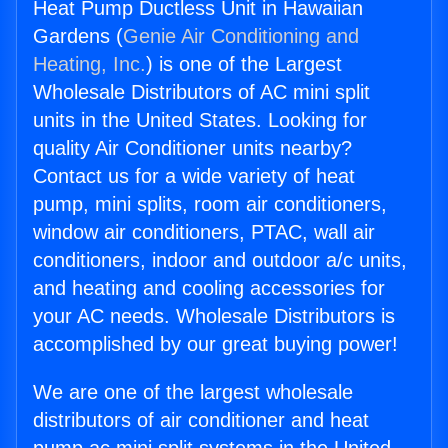
Heat Pump Ductless Unit in Hawaiian
Gardens (
Genie Air Conditioning and
Heating, Inc.
) is one of the Largest
Wholesale Distributors of AC mini split
units in the United States. Looking for
quality Air Conditioner units nearby?
Contact us for a wide variety of heat
pump, mini splits, room air conditioners,
window air conditioners, PTAC, wall air
conditioners, indoor and outdoor a/c units,
and heating and cooling accessories for
your AC needs. Wholesale Distributors is
accomplished by our great buying power!
We are one of the largest wholesale
distributors of air conditioner and heat