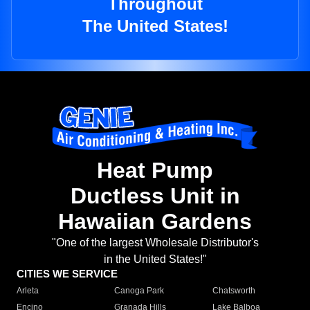
Throughout
The United States!
Heat Pump
Ductless Unit in
Hawaiian Gardens
"One of the largest Wholesale Distributor's
in the United States!"
CITIES WE SERVICE
Arleta
Canoga Park
Chatsworth
Encino
Granada Hills
Lake Balboa