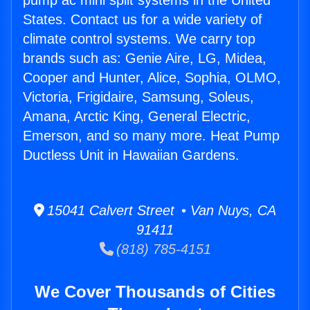
pump ac mini split systems in the United
States. Contact us for a wide variety of
climate control systems. We carry top
brands such as: Genie Aire, LG, Midea,
Cooper and Hunter, Alice, Sophia, OLMO,
Victoria, Frigidaire, Samsung, Soleus,
Amana, Arctic King, General Electric,
Emerson, and so many more. Heat Pump
Ductless Unit in Hawaiian Gardens.
15041 Calvert Street • Van Nuys, CA
91411
(818) 785-4151
We Cover Thousands of Cities