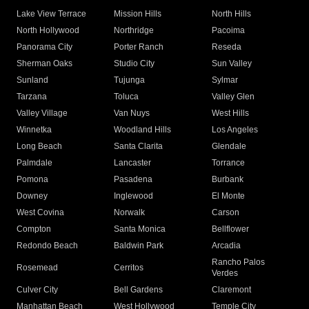
Lake View Terrace
Mission Hills
North Hills
North Hollywood
Northridge
Pacoima
Panorama City
Porter Ranch
Reseda
Sherman Oaks
Studio City
Sun Valley
Sunland
Tujunga
Sylmar
Tarzana
Toluca
Valley Glen
Valley Village
Van Nuys
West Hills
Winnetka
Woodland Hills
Los Angeles
Long Beach
Santa Clarita
Glendale
Palmdale
Lancaster
Torrance
Pomona
Pasadena
Burbank
Downey
Inglewood
El Monte
West Covina
Norwalk
Carson
Compton
Santa Monica
Bellflower
Redondo Beach
Baldwin Park
Arcadia
Rancho Palos
Rosemead
Cerritos
Verdes
Culver City
Bell Gardens
Claremont
Manhattan Beach
West Hollywood
Temple City