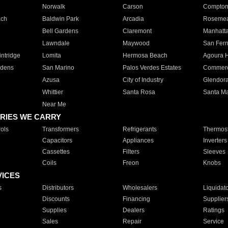
Norwalk
Carson
Compto
ach
Baldwin Park
Arcadia
Roseme
Bell Gardens
Claremont
Manhatt
Lawndale
Maywood
San Fer
ntridge
Lomita
Hermosa Beach
Agoura H
rdens
San Marino
Palos Verdes Estates
Commer
Azusa
City of Industry
Glendor
Whittier
Santa Rosa
Santa Ma
Near Me
RIES WE CARRY
ols
Transformers
Refrigerants
Thermost
Capacitors
Appliances
Inverters
Cassettes
Filters
Sleeves
Coils
Freon
Knobs
VICES
s
Distributors
Wholesalers
Liquidat
Discounts
Financing
Supplier
Supplies
Dealers
Ratings
Sales
Repair
Service