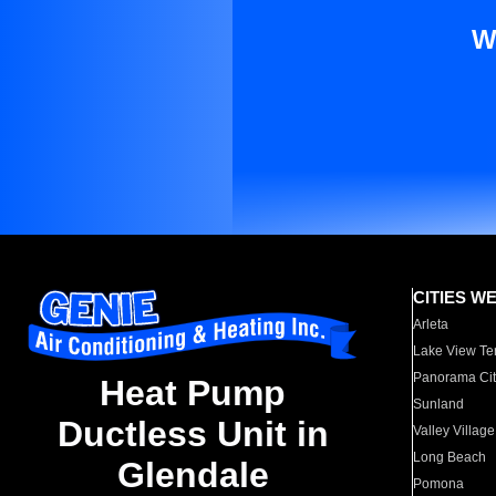
W
CITIES W
Arleta
Lake View Te
Panorama Cit
Heat Pump
Sunland
Ductless Unit in
Valley Village
Long Beach
Glendale
Pomona