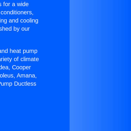
s for a wide
 conditioners,
ing and cooling
ished by our
r and heat pump
riety of climate
idea, Cooper
Soleus, Amana,
 Pump Ductless