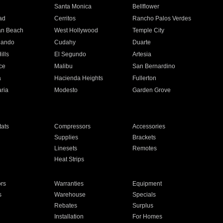
n
Santa Monica
Bellflower
ad
Cerritos
Rancho Palos Verdes
an Beach
West Hollywood
Temple City
nando
Cudahy
Duarte
ills
El Segundo
Artesia
ce
Malibu
San Bernardino
a
Hacienda Heights
Fullerton
ria
Modesto
Garden Grove
ats
Compressors
Accessories
Supplies
Brackets
Linesets
Remotes
Heat Strips
ors
Warranties
Equipment
s
Warehouse
Specials
Rebates
Surplus
Installation
For Homes