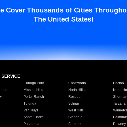
e Cover Thousands of Cities Througho
The United States!
E SERVICE
Canoga Park
Chatsworth
Encino
rrace
Mission Hills
North Hills
North Ho
y
Porter Ranch
Reseda
Sherman
Tujunga
Sylmar
Tarzana
Van Nuys
West Hills
Winnetk
Santa Clarita
Glendale
Palmdal
Pasadena
Burbank
Downey