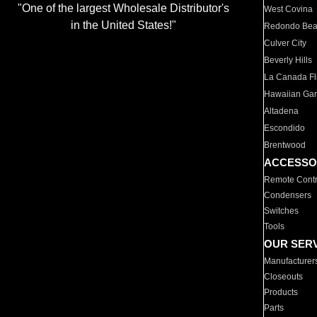
"One of the largest Wholesale Distributor's
West Covina
in the United States!"
Redondo Be
Culver City
Beverly Hills
La Canada Fli
Hawaiian Ga
Altadena
Escondido
Brentwood
ACCESSO
Remote Contr
Condensers
Switches
Tools
OUR SER
Manufacturer
Closeouts
Products
Parts