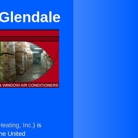
 Glendale
Heating, Inc.
) is
the United