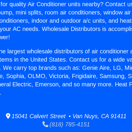
for quality Air Conditioner units nearby? Contact u
pump, mini splits, room air conditioners, window air
onditioners, indoor and outdoor a/c units, and heat
 your AC needs. Wholesale Distributors is accompl
wer!
he largest wholesale distributors of air conditione
stems in the United States. Contact us for a wide va
. We carry top brands such as: Genie Aire, LG, M
ce, Sophia, OLMO, Victoria, Frigidaire, Samsung, 
neral Electric, Emerson, and so many more. Heat
.
15041 Calvert Street • Van Nuys, CA 91411
(818) 785-4151