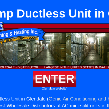
p Ductless Unit in
ENTER
(Our Main Website)
ess Unit in Glendale (
Genie Air Conditioning and 
st Wholesale Distributors of AC mini split units in 