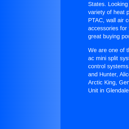
States. Looking 
variety of heat 
PTAC, wall air c
accessories for
great buying po
We are one of t
ac mini split sy
control systems
and Hunter, Ali
Arctic King, Ge
Unit in Glendale