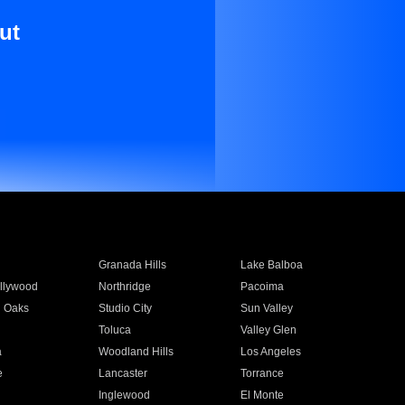
ut
Granada Hills
Lake Balboa
llywood
Northridge
Pacoima
 Oaks
Studio City
Sun Valley
Toluca
Valley Glen
a
Woodland Hills
Los Angeles
e
Lancaster
Torrance
Inglewood
El Monte