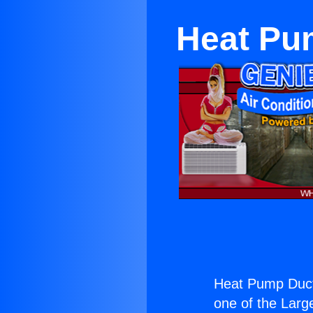
Heat Pum
Heat Pump Ductl
one of the Large