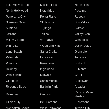
Lake View Terrace
Mission Hills
North Hills
North Hollywood
Northridge
Pacoima
Panorama City
Porter Ranch
Reseda
Sherman Oaks
Studio City
Sun Valley
Sunland
Tujunga
Sylmar
Tarzana
Toluca
Valley Glen
Valley Village
Van Nuys
West Hills
Winnetka
Woodland Hills
Los Angeles
Long Beach
Santa Clarita
Glendale
Palmdale
Lancaster
Torrance
Pomona
Pasadena
Burbank
Downey
Inglewood
El Monte
West Covina
Norwalk
Carson
Compton
Santa Monica
Bellflower
Redondo Beach
Baldwin Park
Arcadia
Rancho Palos
Rosemead
Cerritos
Verdes
Culver City
Bell Gardens
Claremont
Manhattan Beach
West Hollywood
Temple City