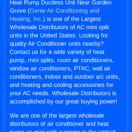
Heat Pump Ductless Unit Near Garden
Grove (
Genie Air Conditioning and
Heating, Inc.
) is one of the Largest
Wholesale Distributors of AC mini split
units in the United States. Looking for
quality Air Conditioner units nearby?
Contact us for a wide variety of heat
pump, mini splits, room air conditioners,
window air conditioners, PTAC, wall air
conditioners, indoor and outdoor a/c units,
and heating and cooling accessories for
your AC needs. Wholesale Distributors is
accomplished by our great buying power!
We are one of the largest wholesale
distributors of air conditioner and heat