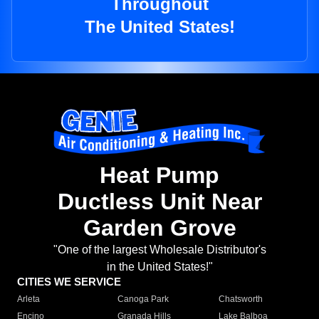
Throughout
The United States!
Heat Pump
Ductless Unit Near
Garden Grove
"One of the largest Wholesale Distributor's
in the United States!"
CITIES WE SERVICE
Arleta
Canoga Park
Chatsworth
Encino
Granada Hills
Lake Balboa