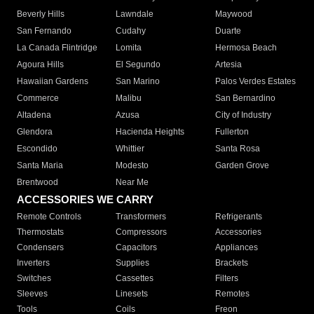
Beverly Hills
Lawndale
Maywood
San Fernando
Cudahy
Duarte
La Canada Flintridge
Lomita
Hermosa Beach
Agoura Hills
El Segundo
Artesia
Hawaiian Gardens
San Marino
Palos Verdes Estates
Commerce
Malibu
San Bernardino
Altadena
Azusa
City of Industry
Glendora
Hacienda Heights
Fullerton
Escondido
Whittier
Santa Rosa
Santa Maria
Modesto
Garden Grove
Brentwood
Near Me
ACCESSORIES WE CARRY
Remote Controls
Transformers
Refrigerants
Thermostats
Compressors
Accessories
Condensers
Capacitors
Appliances
Inverters
Supplies
Brackets
Switches
Cassettes
Filters
Sleeves
Linesets
Remotes
Tools
Coils
Freon