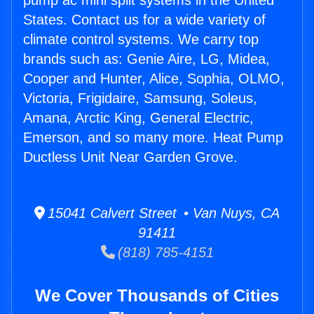
pump ac mini split systems in the United
States. Contact us for a wide variety of
climate control systems. We carry top
brands such as: Genie Aire, LG, Midea,
Cooper and Hunter, Alice, Sophia, OLMO,
Victoria, Frigidaire, Samsung, Soleus,
Amana, Arctic King, General Electric,
Emerson, and so many more. Heat Pump
Ductless Unit Near Garden Grove.
15041 Calvert Street • Van Nuys, CA
91411
(818) 785-4151
We Cover Thousands of Cities