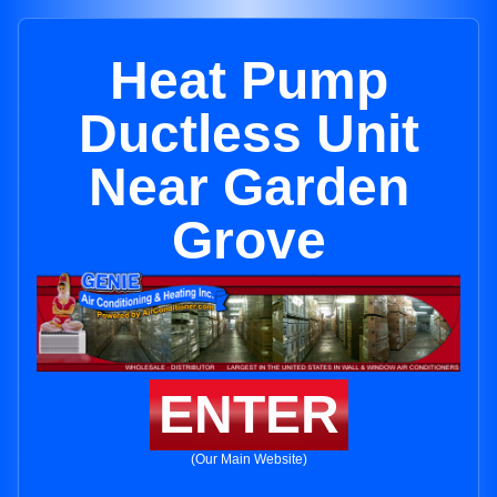
Heat Pump
Ductless Unit
Near Garden
Grove
ENTER
(Our Main Website)