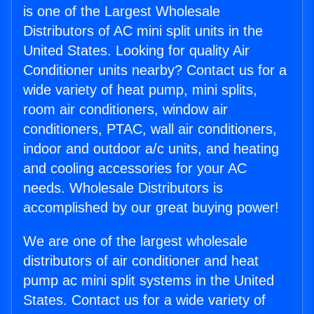
is one of the Largest Wholesale
Distributors of AC mini split units in the
United States. Looking for quality Air
Conditioner units nearby? Contact us for a
wide variety of heat pump, mini splits,
room air conditioners, window air
conditioners, PTAC, wall air conditioners,
indoor and outdoor a/c units, and heating
and cooling accessories for your AC
needs. Wholesale Distributors is
accomplished by our great buying power!
We are one of the largest wholesale
distributors of air conditioner and heat
pump ac mini split systems in the United
States. Contact us for a wide variety of