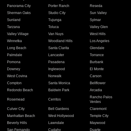
Panorama City
Porter Ranch
Reseda
Sherman Oaks
Studio City
Sun Valley
Sunland
Tujunga
Sylmar
Tarzana
Toluca
Valley Glen
Valley Village
Van Nuys
West Hills
Winnetka
Woodland Hills
Los Angeles
Long Beach
Santa Clarita
Glendale
Palmdale
Lancaster
Torrance
Pomona
Pasadena
Burbank
Downey
Inglewood
El Monte
West Covina
Norwalk
Carson
Compton
Santa Monica
Bellflower
Redondo Beach
Baldwin Park
Arcadia
Rancho Palos
Rosemead
Cerritos
Verdes
Culver City
Bell Gardens
Claremont
Manhattan Beach
West Hollywood
Temple City
Beverly Hills
Lawndale
Maywood
San Fernando
Cudahy
Duarte