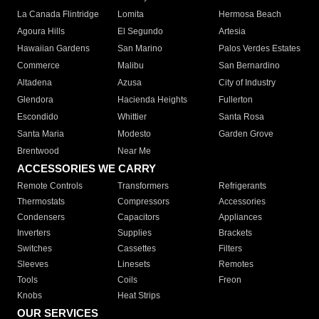
La Canada Flintridge
Lomita
Hermosa Beach
Agoura Hills
El Segundo
Artesia
Hawaiian Gardens
San Marino
Palos Verdes Estates
Commerce
Malibu
San Bernardino
Altadena
Azusa
City of Industry
Glendora
Hacienda Heights
Fullerton
Escondido
Whittier
Santa Rosa
Santa Maria
Modesto
Garden Grove
Brentwood
Near Me
ACCESSORIES WE CARRY
Remote Controls
Transformers
Refrigerants
Thermostats
Compressors
Accessories
Condensers
Capacitors
Appliances
Inverters
Supplies
Brackets
Switches
Cassettes
Filters
Sleeves
Linesets
Remotes
Tools
Coils
Freon
Knobs
Heat Strips
OUR SERVICES