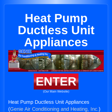
Heat Pump
Ductless Unit
Appliances
ENTER
(Our Main Website)
Heat Pump Ductless Unit Appliances
(
Genie Air Conditioning and Heating, Inc.
)