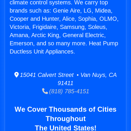
climate control systems. We carry top
brands such as: Genie Aire, LG, Midea,
Cooper and Hunter, Alice, Sophia, OLMO,
Victoria, Frigidaire, Samsung, Soleus,
Amana, Arctic King, General Electric,
Emerson, and so many more. Heat Pump
Ductless Unit Appliances.
15041 Calvert Street • Van Nuys, CA
91411
(818) 785-4151
We Cover Thousands of Cities
Throughout
The United States!