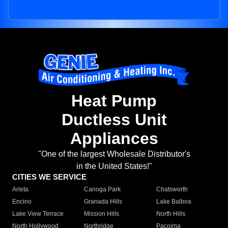
Heat Pump
Ductless Unit
Appliances
"One of the largest Wholesale Distributor's
in the United States!"
CITIES WE SERVICE
Arleta
Canoga Park
Chatsworth
Encino
Granada Hills
Lake Balboa
Lake View Terrace
Mission Hills
North Hills
North Hollywood
Northridge
Pacoima